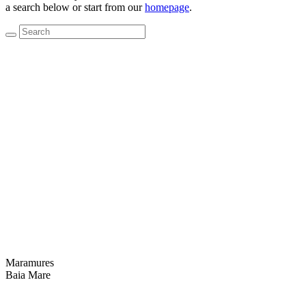
a search below or start from our
homepage
.
Maramures
Baia Mare